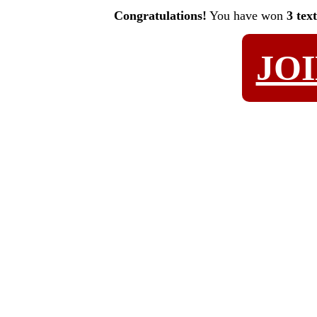
Congratulations!
You have won
3 tex
JO