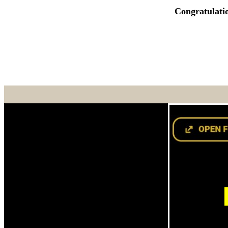
Congratulati