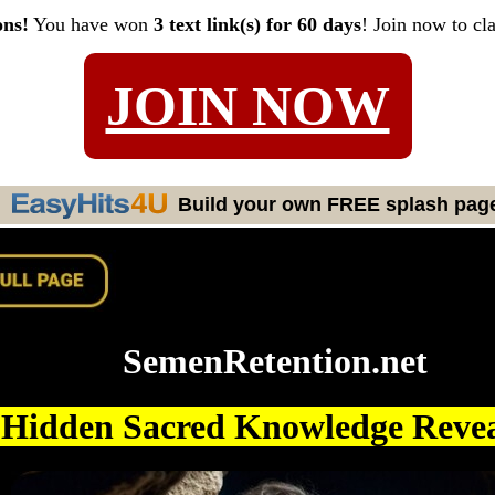
ons!
You have won
3 text link(s) for 60 days
! Join now to cl
JOIN NOW