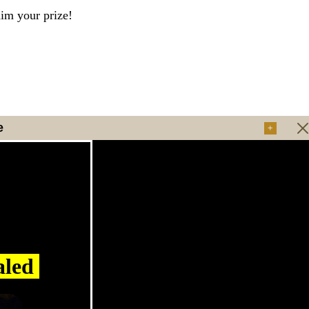
aim your prize!