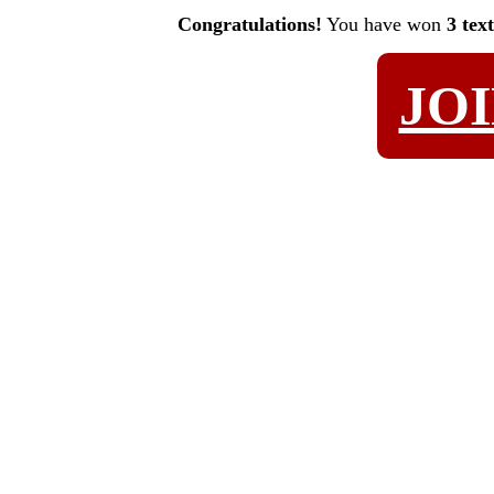
Congratulations!
You have won
3 tex
JO