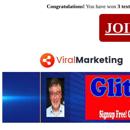
Congratulations!
You have won
3 tex
JO