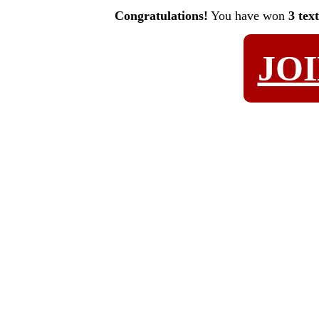
Congratulations!
You have won
3 tex
JO