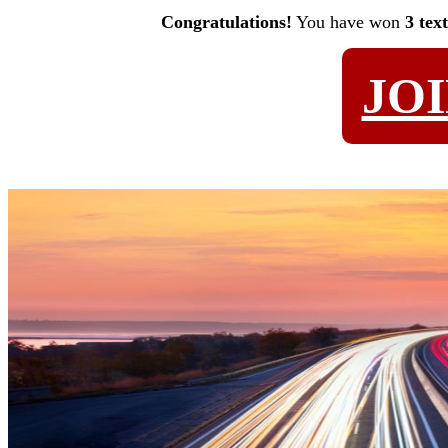
Congratulations!
You have won
3 tex
JO