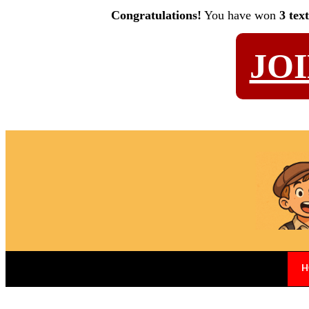
Congratulations!
You have won
3 tex
JO