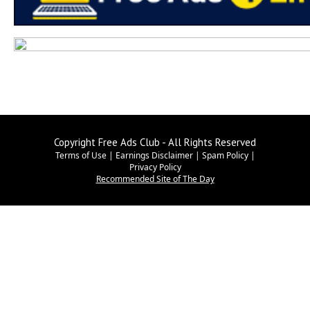
Copyright Free Ads Club - All Rights Reserved
Terms of Use
|
Earnings Disclaimer
|
Spam Policy
|
Privacy Policy
Recommended Site of The Day