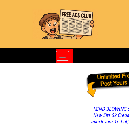
Toggle
navigation
MIND BLOWING $
New Site 5k Cred
Unlock your 1rst af