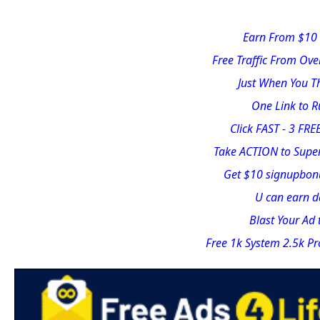
Earn From $10 
Free Traffic From Ove
Just When You Th
One Link to 
Click FAST - 3 FREE
Take ACTION to Supe
Get $10 signupbonu
U can earn da
Blast Your Ad
Free 1k System 2.5k Pr